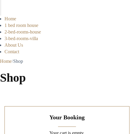
Home
1 bed room house
2-bed-rooms-house
3-bed-rooms-villa
About Us
Contact
Home
Shop
Shop
Your Booking
Your cart is empty.