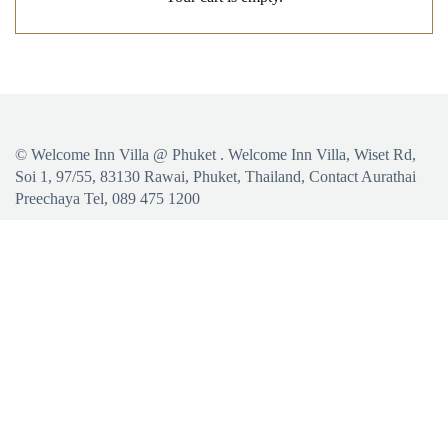
©
Welcome Inn Villa @ Phuket
. Welcome Inn Villa, Wiset Rd,
Soi 1, 97/55, 83130 Rawai, Phuket, Thailand, Contact Aurathai
Preechaya Tel, 089 475 1200