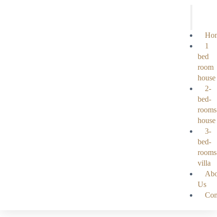
Ho
1
bed
room
house
2-
bed-
rooms
house
3-
bed-
rooms
villa
Abo
Us
Con