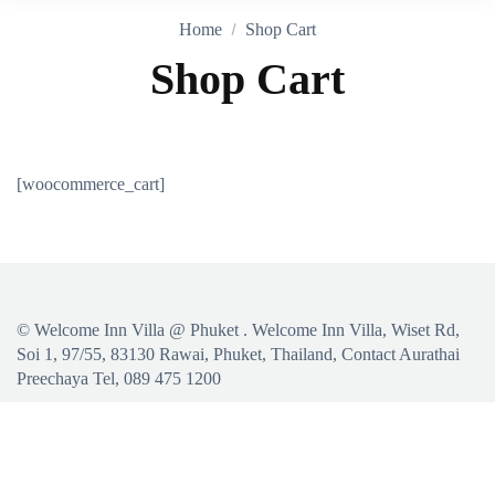
Home
Shop Cart
Shop Cart
[woocommerce_cart]
©
Welcome Inn Villa @ Phuket
. Welcome Inn Villa, Wiset Rd,
Soi 1, 97/55, 83130 Rawai, Phuket, Thailand, Contact Aurathai
Preechaya Tel, 089 475 1200