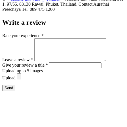
1, 97/55, 83130 Rawai, Phuket, Thailand, Contact Aurathai
Preechaya Tel, 089 475 1200
Write a review
Rate your experience *
Leave a review *
Give your review a title *
Upload up to 5 images
Upload
Send