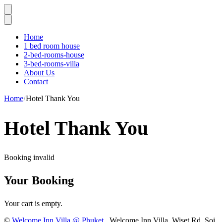
Home
1 bed room house
2-bed-rooms-house
3-bed-rooms-villa
About Us
Contact
Home
Hotel Thank You
Hotel Thank You
Booking invalid
Your Booking
Your cart is empty.
©
Welcome Inn Villa @ Phuket
. Welcome Inn Villa, Wiset Rd, Soi