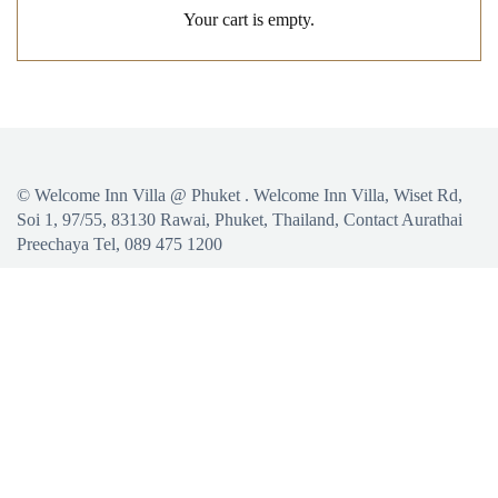
Your cart is empty.
©
Welcome Inn Villa @ Phuket
. Welcome Inn Villa, Wiset Rd,
Soi 1, 97/55, 83130 Rawai, Phuket, Thailand, Contact Aurathai
Preechaya Tel, 089 475 1200