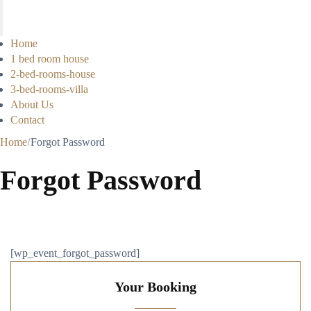
Home
1 bed room house
2-bed-rooms-house
3-bed-rooms-villa
About Us
Contact
Home
Forgot Password
Forgot Password
[wp_event_forgot_password]
Your Booking